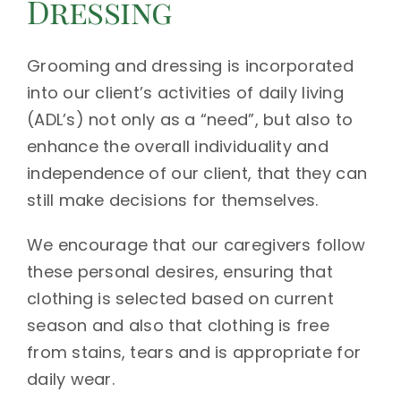
Dressing
Grooming and dressing is incorporated
into our client’s activities of daily living
(ADL’s) not only as a “need”, but also to
enhance the overall individuality and
independence of our client, that they can
still make decisions for themselves.
We encourage that our caregivers follow
these personal desires, ensuring that
clothing is selected based on current
season and also that clothing is free
from stains, tears and is appropriate for
daily wear.