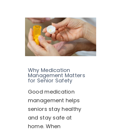
Why Medication
Management Matters
for Senior Safety
Good medication
management helps
seniors stay healthy
and stay safe at
home. When