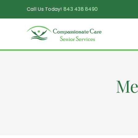
Skip
Call Us Today!
843 438 8490
to
content
Me