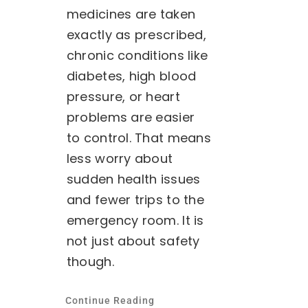
medicines are taken
exactly as prescribed,
chronic conditions like
diabetes, high blood
pressure, or heart
problems are easier
to control. That means
less worry about
sudden health issues
and fewer trips to the
emergency room. It is
not just about safety
though.
Continue Reading