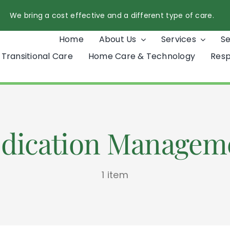
We bring a cost effective and a different type of care.
Home
About Us
Services
S
Transitional Care
Home Care & Technology
Resp
dication Managem
1 item