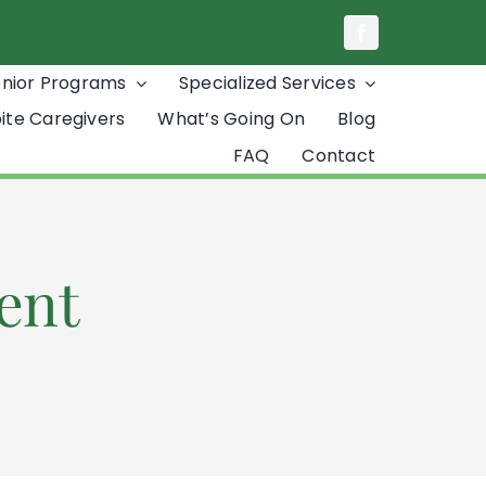
enior Programs
Specialized Services
ite Caregivers
What’s Going On
Blog
FAQ
Contact
ent