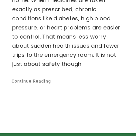
home. When medicines are taken
exactly as prescribed, chronic
conditions like diabetes, high blood
pressure, or heart problems are easier
to control. That means less worry
about sudden health issues and fewer
trips to the emergency room. It is not
just about safety though.
Continue Reading