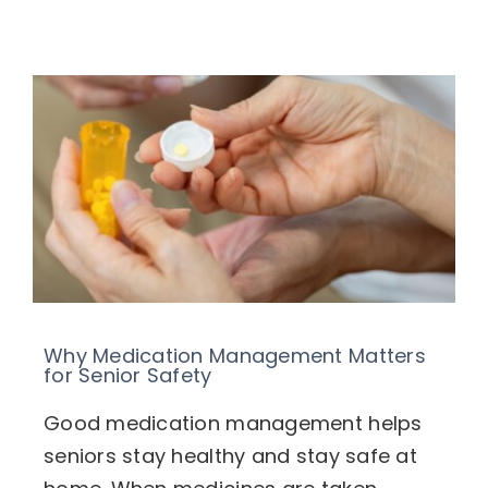
Specialized Services
Transitional Care
Home Care & Technology
Respite Caregivers
What’s Going On
Blog
Why Medication Management Matters
for Senior Safety
FAQ
Good medication management helps
Contact
seniors stay healthy and stay safe at