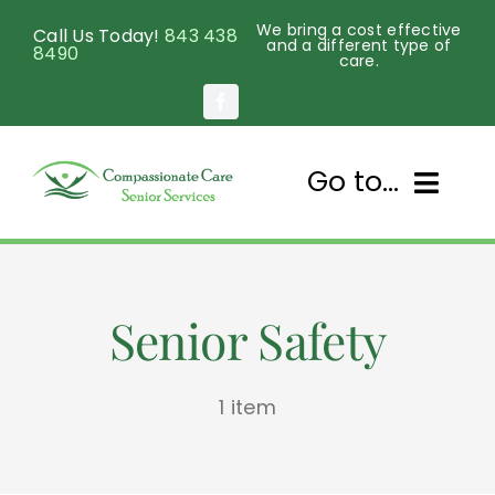
Skip
We bring a cost effective
Call Us Today!
843 438
to
and a different type of
8490
care.
content
Go to...
Home
Senior Safety
About Us
Services
1 item
Senior Programs