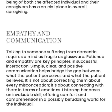
being of both the affected individual and their
caregivers has a crucial place in overall
caregiving.
EMPATHY AND
COMMUNICATION
Talking to someone suffering from dementia
requires a mind as fragile as glassware. Patience
and empathy are key principles in successful
interaction. Simple, clear, and positive
communication helps bridge the gap between
what the patient perceives and what the patient
believes. It is not about correcting them about
every misconception; it’s about connecting with
them in terms of emotions. Listening becomes
an invaluable skill, offering comfort and
comprehension in a possibly befuddling world for
the individual.