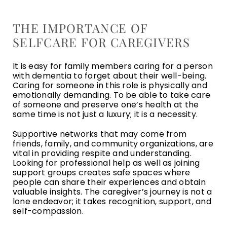
THE IMPORTANCE OF
SELFCARE FOR CAREGIVERS
It is easy for family members caring for a person
with dementia to forget about their well-being.
Caring for someone in this role is physically and
emotionally demanding. To be able to take care
of someone and preserve one’s health at the
same time is not just a luxury; it is a necessity.
Supportive networks that may come from
friends, family, and community organizations, are
vital in providing respite and understanding.
Looking for professional help as well as joining
support groups creates safe spaces where
people can share their experiences and obtain
valuable insights. The caregiver’s journey is not a
lone endeavor; it takes recognition, support, and
self-compassion.