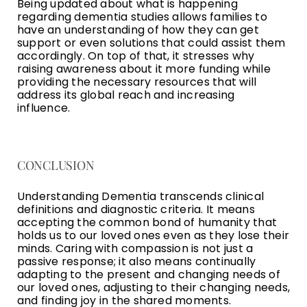
Being updated about what is happening
regarding dementia studies allows families to
have an understanding of how they can get
support or even solutions that could assist them
accordingly. On top of that, it stresses why
raising awareness about it more funding while
providing the necessary resources that will
address its global reach and increasing
influence.
CONCLUSION
Understanding Dementia transcends clinical
definitions and diagnostic criteria. It means
accepting the common bond of humanity that
holds us to our loved ones even as they lose their
minds. Caring with compassion is not just a
passive response; it also means continually
adapting to the present and changing needs of
our loved ones, adjusting to their changing needs,
and finding joy in the shared moments.