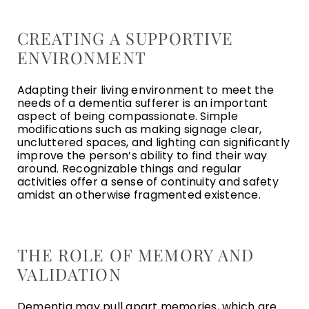
CREATING A SUPPORTIVE
ENVIRONMENT
Adapting their living environment to meet the
needs of a dementia sufferer is an important
aspect of being compassionate. Simple
modifications such as making signage clear,
uncluttered spaces, and lighting can significantly
improve the person’s ability to find their way
around. Recognizable things and regular
activities offer a sense of continuity and safety
amidst an otherwise fragmented existence.
THE ROLE OF MEMORY AND
VALIDATION
Dementia may pull apart memories, which are