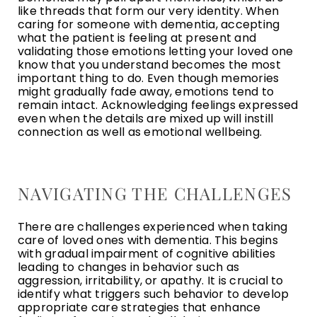
like threads that form our very identity. When
caring for someone with dementia, accepting
what the patient is feeling at present and
validating those emotions letting your loved one
know that you understand becomes the most
important thing to do. Even though memories
might gradually fade away, emotions tend to
remain intact. Acknowledging feelings expressed
even when the details are mixed up will instill
connection as well as emotional wellbeing.
NAVIGATING THE CHALLENGES
There are challenges experienced when taking
care of loved ones with dementia. This begins
with gradual impairment of cognitive abilities
leading to changes in behavior such as
aggression, irritability, or apathy. It is crucial to
identify what triggers such behavior to develop
appropriate care strategies that enhance