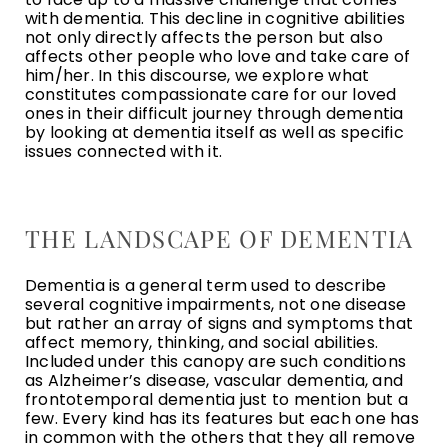
with dementia. This decline in cognitive abilities
not only directly affects the person but also
affects other people who love and take care of
him/her. In this discourse, we explore what
constitutes compassionate care for our loved
ones in their difficult journey through dementia
by looking at dementia itself as well as specific
issues connected with it.
THE LANDSCAPE OF DEMENTIA
Dementia is a general term used to describe
several cognitive impairments, not one disease
but rather an array of signs and symptoms that
affect memory, thinking, and social abilities.
Included under this canopy are such conditions
as Alzheimer’s disease, vascular dementia, and
frontotemporal dementia just to mention but a
few. Every kind has its features but each one has
in common with the others that they all remove