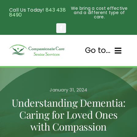
Skip
We bring a cost effective
Call Us Today!
843 438
to
and a different type of
8490
care.
content
Go to...
Home
January 31, 2024
About Us
Understanding Dementia:
Services
Caring for Loved Ones
with Compassion
Senior Programs