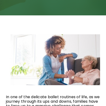
Specialized Services
Transitional Care
Home Care & Technology
Respite Caregivers
What’s Going On
Blog
FAQ
In one of the delicate ballet routines of life, as we
Contact
journey through its ups and downs, families have
to face up to a massive challenge that comes