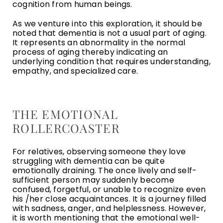
cognition from human beings.
As we venture into this exploration, it should be
noted that dementia is not a usual part of aging.
It represents an abnormality in the normal
process of aging thereby indicating an
underlying condition that requires understanding,
empathy, and specialized care.
THE EMOTIONAL
ROLLERCOASTER
For relatives, observing someone they love
struggling with dementia can be quite
emotionally draining. The once lively and self-
sufficient person may suddenly become
confused, forgetful, or unable to recognize even
his /her close acquaintances. It is a journey filled
with sadness, anger, and helplessness. However,
it is worth mentioning that the emotional well-