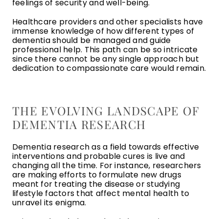
feelings of security and well-being.
Healthcare providers and other specialists have
immense knowledge of how different types of
dementia should be managed and guide
professional help. This path can be so intricate
since there cannot be any single approach but
dedication to compassionate care would remain.
THE EVOLVING LANDSCAPE OF
DEMENTIA RESEARCH
Dementia research as a field towards effective
interventions and probable cures is live and
changing all the time. For instance, researchers
are making efforts to formulate new drugs
meant for treating the disease or studying
lifestyle factors that affect mental health to
unravel its enigma.