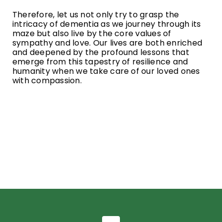
Therefore, let us not only try to grasp the
intricacy of dementia as we journey through its
maze but also live by the core values of
sympathy and love. Our lives are both enriched
and deepened by the profound lessons that
emerge from this tapestry of resilience and
humanity when we take care of our loved ones
with compassion.